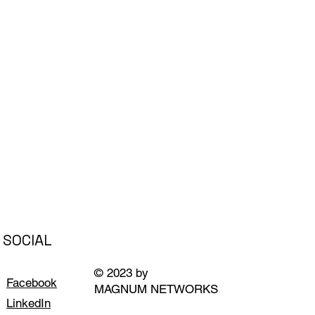
SOCIAL
© 2023 by
Facebook
MAGNUM NETWORKS
LinkedIn