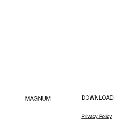
DOWNLOAD
MAGNUM
Privacy Policy