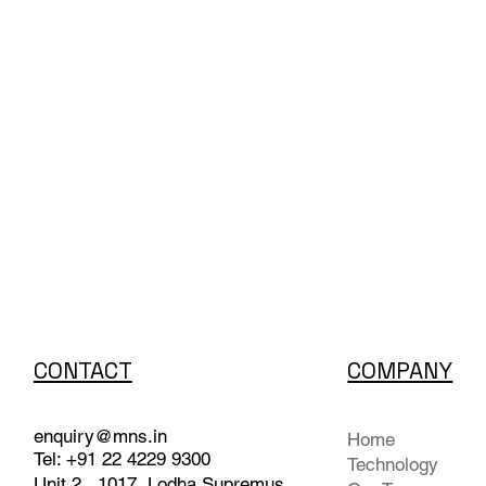
CONTACT
COMPANY
enquiry@mns.in
Home
Tel: +91 22 4229 9300
Technology
Unit 2 , 1017, Lodha Supremus,