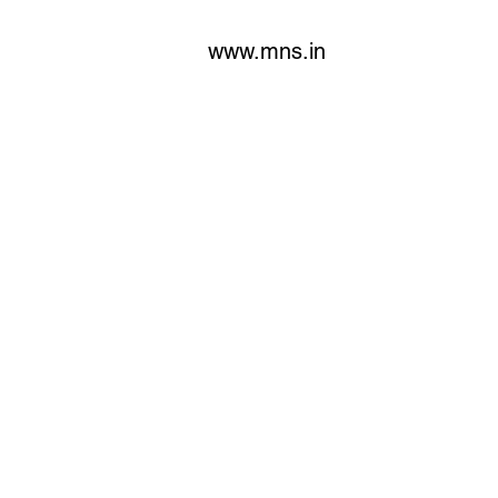
www.mns.in