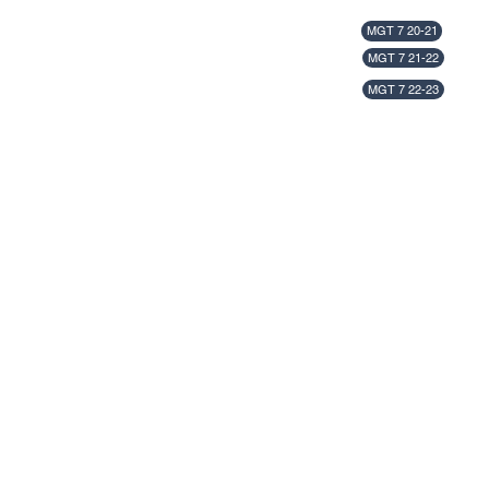
MGT 7 20-21
MGT 7 21-22
MGT 7 22-23