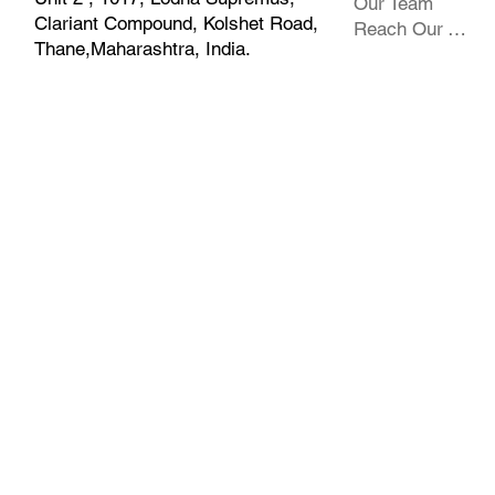
Our Team
Clariant Compound, Kolshet Road,
Reach Our Team
Thane,Maharashtra, India.