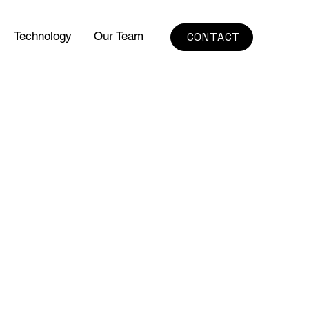
Technology
Our Team
CONTACT