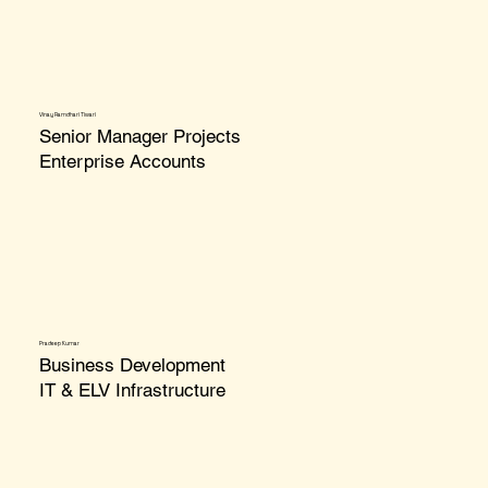
Vinay Ramdhari Tiwari
Senior Manager Projects
Enterprise Accounts
Pradeep Kumar
Business Development
IT & ELV Infrastructure