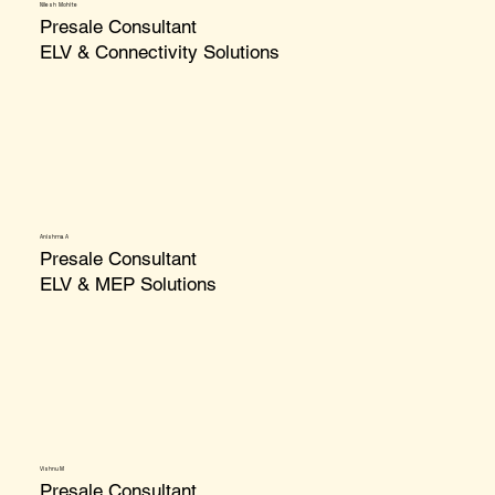
Nilesh Mohite
Presale Consultant
ELV & Connectivity Solutions
Anishma A
Presale Consultant
ELV & MEP Solutions
Vishnu M
Presale Consultant