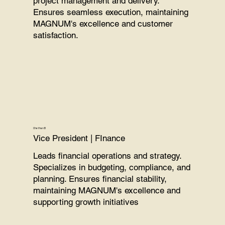
project management and delivery.
Ensures seamless execution, maintaining
MAGNUM's excellence and customer
satisfaction.
Chethan B
Vice President | FInance
Leads financial operations and strategy.
Specializes in budgeting, compliance, and
planning. Ensures financial stability,
maintaining MAGNUM's excellence and
supporting growth initiatives