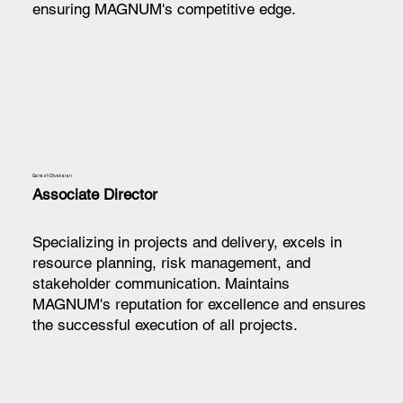
ensuring MAGNUM's competitive edge.
Ganesh Divakaran
Associate Director
Specializing in projects and delivery, excels in
resource planning, risk management, and
stakeholder communication. Maintains
MAGNUM's reputation for excellence and ensures
the successful execution of all projects.