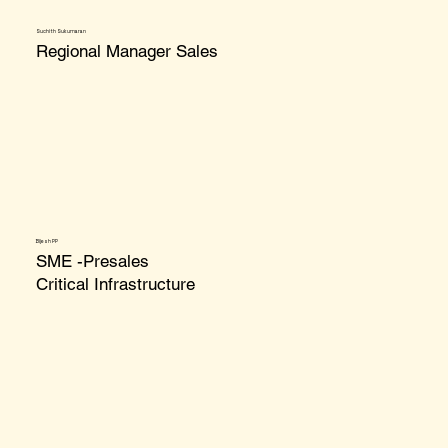
Suchith Sukumaran
Regional Manager Sales
Bijesh PP
SME -Presales
Critical Infrastructure