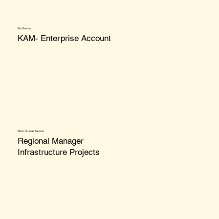
Biju Chacko
KAM- Enterprise Account
Manishkumar Saxena
Regional Manager
Infrastructure Projects