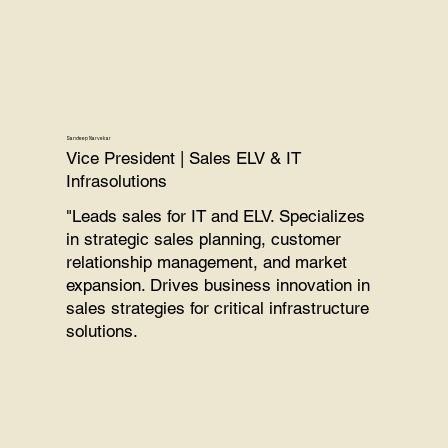
Sandeep Narvekar
Vice President | Sales ELV & IT
Infrasolutions
"Leads sales for IT and ELV. Specializes
in strategic sales planning, customer
relationship management, and market
expansion. Drives business innovation in
sales strategies for critical infrastructure
solutions.