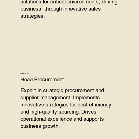
solutions for critical environments, driving
business through innovative sales
strategies.
Aakash Soni
Head Procurement
Expert in strategic procurement and
supplier management. Implements
innovative strategies for cost efficiency
and high-quality sourcing. Drives
operational excellence and supports
business growth.