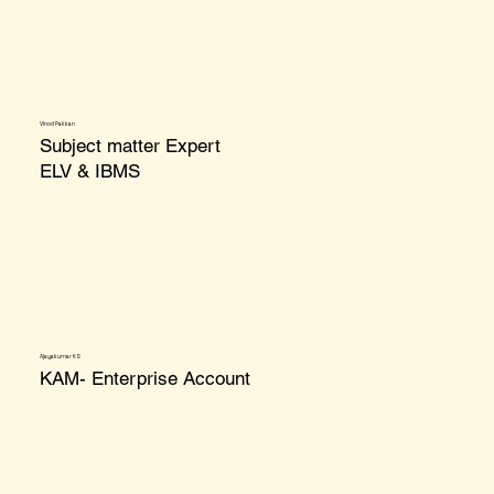
Vinod Pakkan
Subject matter Expert
ELV & IBMS
Ajayakumar KS
KAM- Enterprise Account