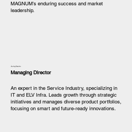
MAGNUM's enduring success and market
leadership.
Joshy Chacko
Managing Director
An expert in the Service Industry, specializing in
IT and ELV Infra. Leads growth through strategic
initiatives and manages diverse product portfolios,
focusing on smart and future-ready innovations.