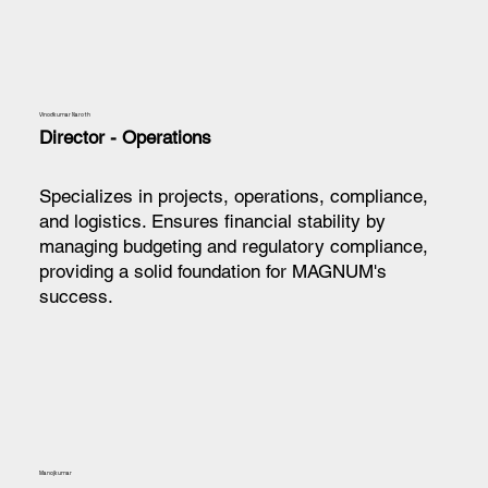
Vinodkumar Naroth
Director - Operations
Specializes in projects, operations, compliance,
and logistics. Ensures financial stability by
managing budgeting and regulatory compliance,
providing a solid foundation for MAGNUM's
success.
Manojkumar