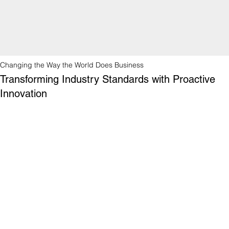
Changing the Way the World Does Business
Transforming Industry Standards with Proactive
Innovation