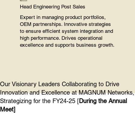
Manasa D
Head Engineering Post Sales
Expert in managing product portfolios,
OEM partnerships. Innovative strategies
to ensure efficient system integration and
high performance. Drives operational
excellence and supports business growth.
Our Visionary Leaders Collaborating to Drive
Innovation and Excellence at MAGNUM Networks,
Strategizing for the FY24-25 [
During the Annual
Meet]