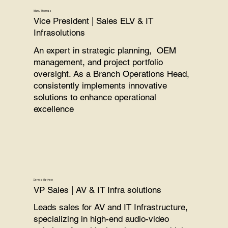
Manu Thomas
Vice President | Sales
ELV &
IT
Infrasolutions
An expert in strategic planning, OEM
management, and project portfolio
oversight. As a Branch Operations Head,
consistently implements innovative
solutions to enhance operational
excellence
Dennis Mathew
VP Sales | AV & IT Infra solutions
Leads sales for AV and IT Infrastructure,
specializing in high-end audio-video