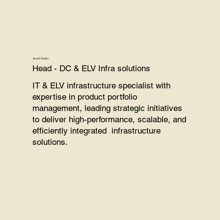
Javed Shaikh
Head - DC & ELV Infra solutions
IT & ELV infrastructure specialist with
expertise in product portfolio
management, leading strategic initiatives
to deliver high-performance, scalable, and
efficiently integrated infrastructure
solutions.