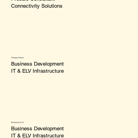
Connectivity Solutions
Thiruppathi Durai
Business Development
IT & ELV Infrastructure
Pandurang Joshi
Business Development
IT & ELV Infrastructure