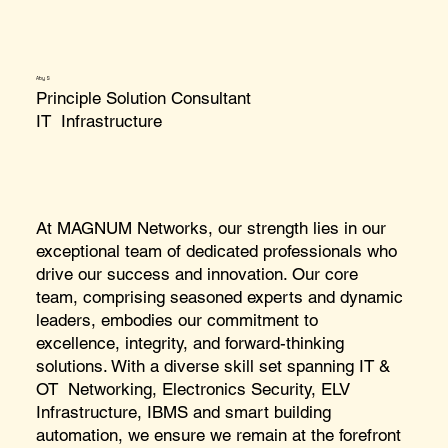
Aby S
Principle Solution Consultant
IT Infrastructure
At MAGNUM Networks, our strength lies in our
exceptional team of dedicated professionals who
drive our success and innovation. Our core
team, comprising seasoned experts and dynamic
leaders, embodies our commitment to
excellence, integrity, and forward-thinking
solutions. With a diverse skill set spanning IT &
OT Networking, Electronics Security, ELV
Infrastructure, IBMS and smart building
automation, we ensure we remain at the forefront