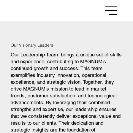
Menu
Our Visionary Leaders
Our Leadership Team brings a unique set of skills
and experience, contributing to MAGNUM's
continued growth and success. This team
exemplifies industry innovation, operational
excellence, and strategic vision. Together, they
drive MAGNUM's mission to lead in market
trends, customer satisfaction, and technological
advancements. By leveraging their combined
strengths and expertise, our leadership ensures
that we consistently deliver exceptional value and
results to our clients. Their dedication and
strategic insights are the foundation of