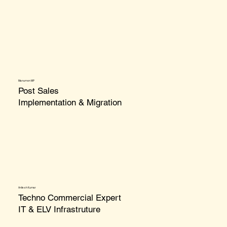
Manumon MP
Post Sales
Implementation & Migration
Anilesh Kumar
Techno Commercial Expert
IT & ELV Infrastruture