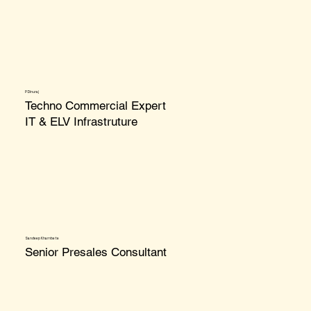
P Dinuraj
Techno Commercial Expert
IT & ELV Infrastruture
Sandeep Khambete
Senior Presales
Consultant