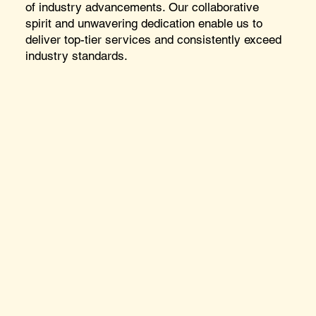
of industry advancements. Our collaborative
spirit and unwavering dedication enable us to
deliver top-tier services and consistently exceed
industry standards.