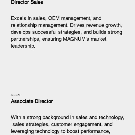
Director Sales
Excels in sales, OEM management, and
relationship management. Drives revenue growth,
develops successful strategies, and builds strong
partnerships, ensuring MAGNUM's market
leadership.
Maneesh AM
Associate Director
With a strong background in sales and technology,
sales strategies, customer engagement, and
leveraging technology to boost performance,