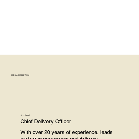
OUR LEADERSHIP TEAM
Jose Kunnel
Chief Delivery Officer
With over 20 years of experience, leads