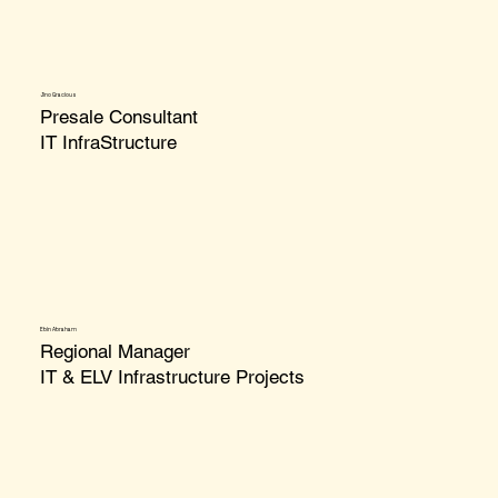
Jino Gracious
Presale Consultant
IT InfraStructure
Ebin Abraham
Regional Manager
IT & ELV Infrastructure Projects