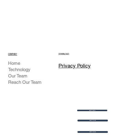
COMPANY
DOWNLOAD
Home
Privacy Policy
Technology
Our Team
Reach Our Team
MGT 7 20-21
MGT 7 21-22
MGT 7 22-23