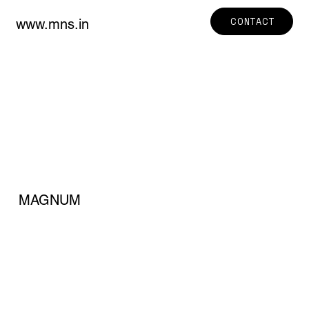
CONTACT
www.mns.in
MAGNUM