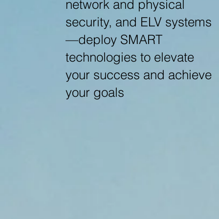
network and physical
security, and ELV systems
—deploy SMART
technologies to elevate
your success and achieve
your goals