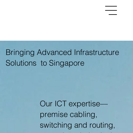
Menu
Bringing Advanced Infrastructure
Solutions to Singapore
Our ICT expertise—
premise cabling,
switching and routing,